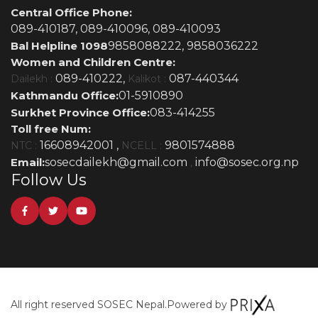
Central Office Phone:
089-410187,
089-410096,
089-410093
Bal Helpline 1098
9858088222,
9858036222
Women and Children Centre:
089-410222,
087-440344
Dailekh :
Kalikot :
Kathmandu Office:
01-5910890
Surkhet Province Office:
083-414255
Toll free Num:
16608942001 ,
9801574888
NTC :
NCELL :
Email:
sosecdailekh@gmail.com
info@sosec.org.np
,
Follow Us
All right reserved SOSEC Nepal.
Powered by