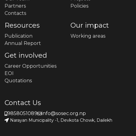
Partners
Policies
Contacts
Resources
Our impact
Publication
Working areas
Annual Report
Get involved
Career Opportunities
EOI
Quotations
Contact Us
9858051089
info@sosec.org.np
Narayan Municipality -1, Devkota Chowk, Dailekh