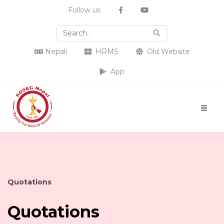
Follow us
Nepali
HRMS
Old Website
App
Quotations
Quotations