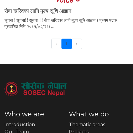
सेवा खरिदका लागि मूल्य सूचि आह्वान
सूचना ! सूचना! ! सूचना! ! ! सेवा खरिदका लागि मूल्य सूचि आह्वान ( प्रथम पटक
प्रकाशित मिति २०८१/०८/२८) …
«
1
»
Previous
Who we are
What we do
Introduction
Thematic areas
Our Team
Projects