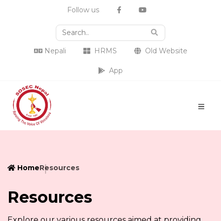
Follow us
Nepali
HRMS
Old Website
App
Home
Resources
Resources
Explore our various resources aimed at providing