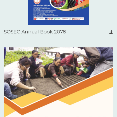
SOSEC Annual Book 2078