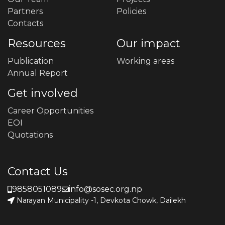
Partners
Policies
Contacts
Resources
Our impact
Publication
Working areas
Annual Report
Get involved
Career Opportunities
EOI
Quotations
Contact Us
9858051089
info@sosec.org.np
Narayan Municipality -1, Devkota Chowk, Dailekh