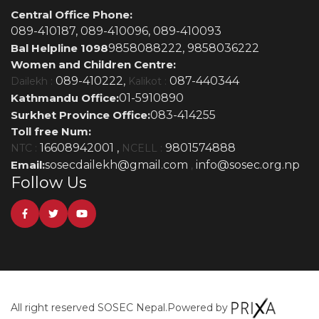
Central Office Phone:
089-410187,
089-410096,
089-410093
Bal Helpline 1098
9858088222,
9858036222
Women and Children Centre:
089-410222,
087-440344
Dailekh :
Kalikot :
Kathmandu Office:
01-5910890
Surkhet Province Office:
083-414255
Toll free Num:
16608942001 ,
9801574888
NTC :
NCELL :
Email:
sosecdailekh@gmail.com
info@sosec.org.np
,
Follow Us
All right reserved SOSEC Nepal.
Powered by