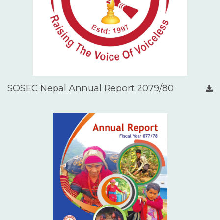
SOSEC Nepal Annual Report 2079/80