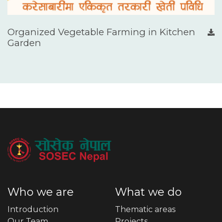
Organized Vegetable Farming in Kitchen
Garden
Who we are
What we do
Introduction
Thematic areas
Our Team
Projects