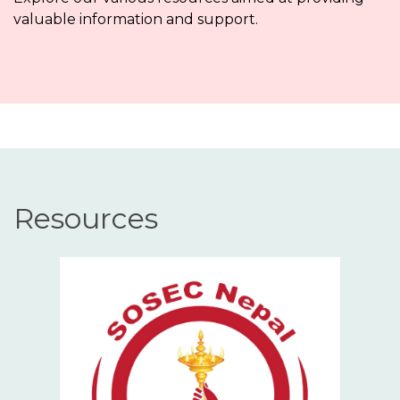
valuable information and support.
Resources