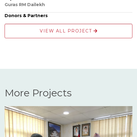
Guras RM Dailekh
Donors & Partners
VIEW ALL PROJECT
More Projects