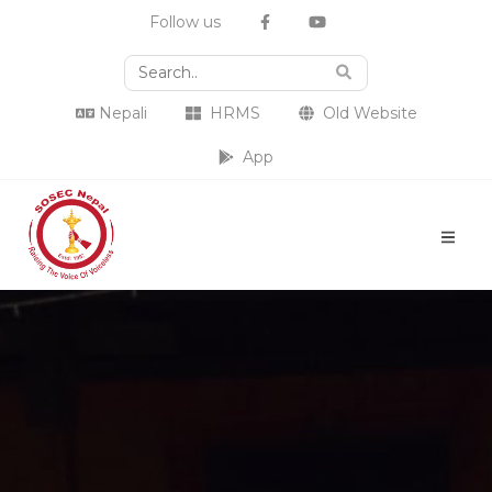
Follow us
Nepali
HRMS
Old Website
App