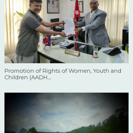
Promotion of Rights of Women, Youth and
Children (AADH…