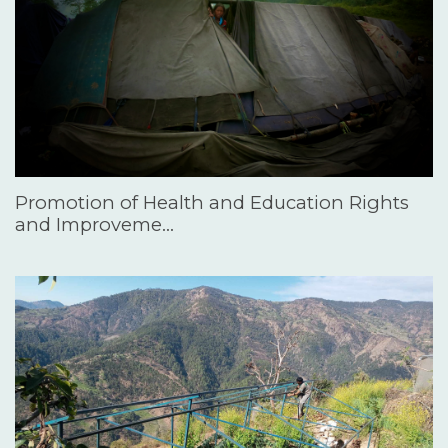
Promotion of Health and Education Rights
and Improveme…