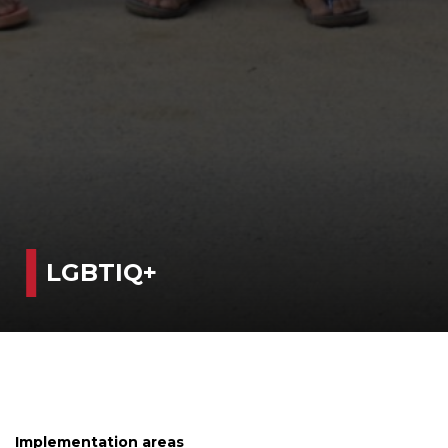
LGBTIQ+
Implementation areas