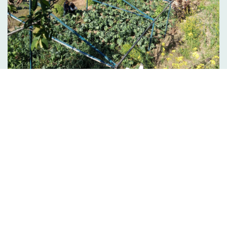
Quality Education enhancement, health and
Livelihood s…
VIEW ALL PROJECT