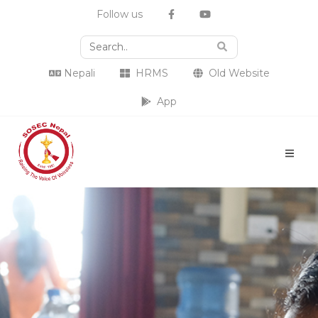
Follow us
Nepali
HRMS
Old Website
App