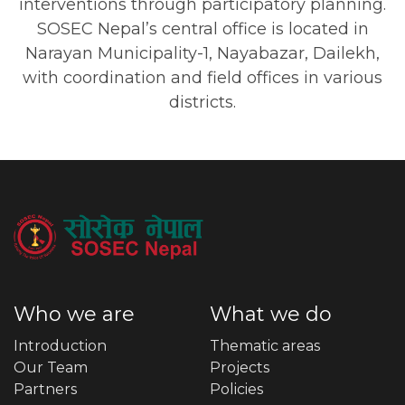
interventions through participatory planning.
SOSEC Nepal’s central office is located in
Narayan Municipality-1, Nayabazar, Dailekh,
with coordination and field offices in various
districts.
Who we are
What we do
Introduction
Thematic areas
Our Team
Projects
Partners
Policies