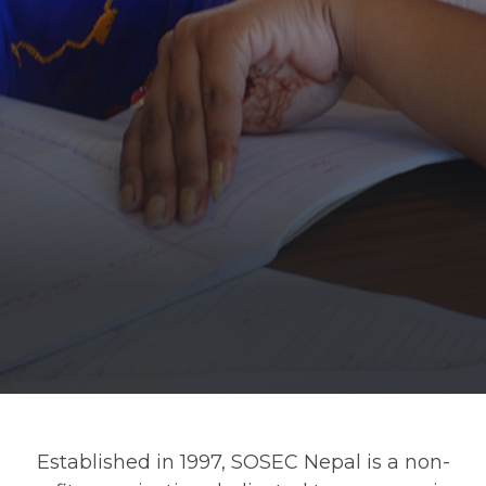
Established in 1997, SOSEC Nepal is a non-