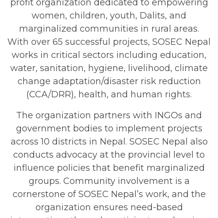
profit organization dedicated to empowering
women, children, youth, Dalits, and
marginalized communities in rural areas.
With over 65 successful projects, SOSEC Nepal
works in critical sectors including education,
water, sanitation, hygiene, livelihood, climate
change adaptation/disaster risk reduction
(CCA/DRR), health, and human rights.
The organization partners with INGOs and
government bodies to implement projects
across 10 districts in Nepal. SOSEC Nepal also
conducts advocacy at the provincial level to
influence policies that benefit marginalized
groups. Community involvement is a
cornerstone of SOSEC Nepal’s work, and the
organization ensures need-based