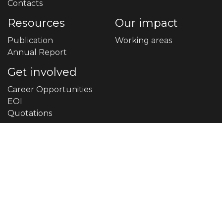
Contacts
Resources
Our impact
Publication
Working areas
Annual Report
Get involved
Career Opportunities
EOI
Quotations
Contact Us
9858051089
info@sosec.org.np
Narayan Municipality -1, Devkota Chowk, Dailekh
Central Office Phone: