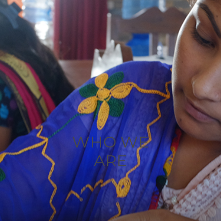
WHO WE
ARE