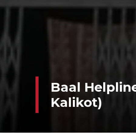
Baal Helplin
Kalikot)