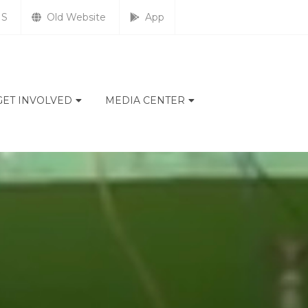
S
Old Website
App
GET INVOLVED
MEDIA CENTER