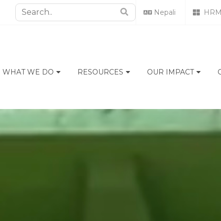
Nepali
HRM
WHAT WE DO
RESOURCES
OUR IMPACT