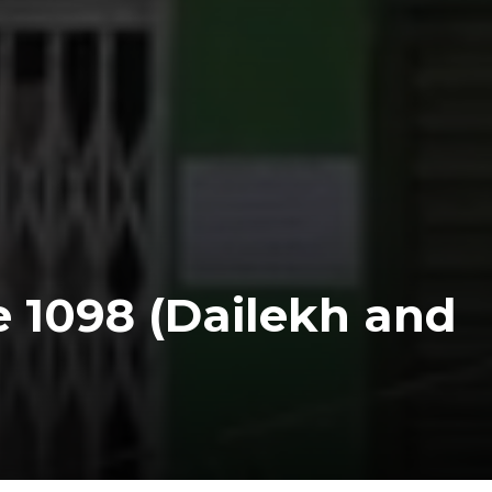
e 1098 (Dailekh and