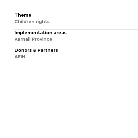
Theme
Children rights
Implementation areas
Karnali Province
Donors & Partners
AEIN
VIEW ALL PROJECT
More Projects