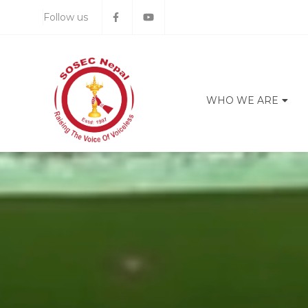
Follow us
WHO WE ARE