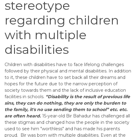
stereotype
regarding children
with multiple
disabilities
Children with disabilities have to face lifelong challenges
followed by their physical and mental disabilities. In addition
to it, these children have to set back all their dreams and
hopes for the future due to the narrow perception of
society towards them and the lack of inclusive education
facilities in schools.
“Disability is the result of previous life
sins, they can do nothing, they are only the burden to
the family, it's no use sending them to school” etc. etc.
are often heard.
15-year-old Bir Bahadur has challenged all
these stigmas and changed how the people in the society
used to see him "worthless" and has made his parents
proud.
Bir was born with multiple disabilities. Even at the