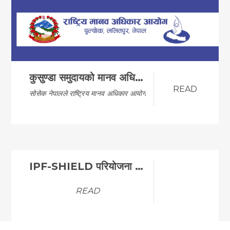
कुसुण्डा समुदायको मानव अधिकारको अवस्था अध्ययन प्रतिवे…
READ
सोसेक नेपालले राष्ट्रिय मानव अधिकार आयोगसंग मिले…
IPF-SHIELD परियोजना अन्तर्गत ICT LAB निर्माणका लागि …
READ