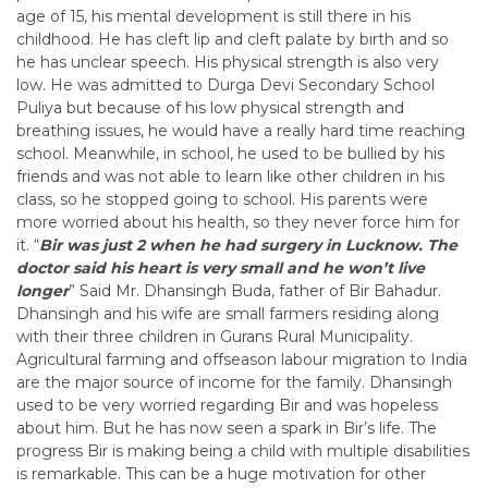
age of 15, his mental development is still there in his
childhood. He has cleft lip and cleft palate by birth and so
he has unclear speech. His physical strength is also very
low. He was admitted to Durga Devi Secondary School
Puliya but because of his low physical strength and
breathing issues, he would have a really hard time reaching
school. Meanwhile, in school, he used to be bullied by his
friends and was not able to learn like other children in his
class, so he stopped going to school. His parents were
more worried about his health, so they never force him for
it. “
Bir was just 2 when he had surgery in Lucknow. The
doctor said his heart is very small and he won’t live
longer
” Said Mr. Dhansingh Buda, father of Bir Bahadur.
Dhansingh and his wife are small farmers residing along
with their three children in Gurans Rural Municipality.
Agricultural farming and offseason labour migration to India
are the major source of income for the family.
Dhansingh
used to be very worried regarding Bir and was hopeless
about him. But he has now seen a spark in Bir’s life. The
progress Bir is making being a child with multiple disabilities
is remarkable. This can be a huge motivation for other