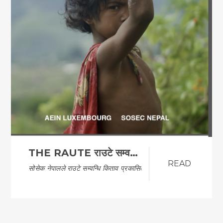
THE RAUTE राउटे सम्वन्धि किताव
READ
सोसेक नेपालले राउटे सम्वन्धि किताव प्रकासित गरेको…