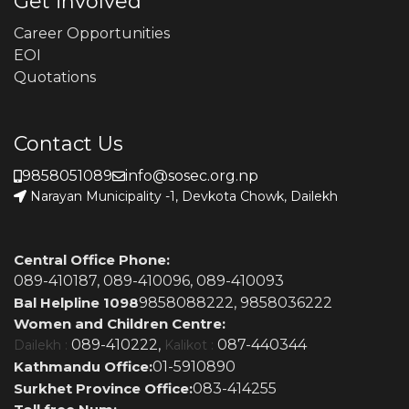
Get involved
Career Opportunities
EOI
Quotations
Contact Us
9858051089
info@sosec.org.np
Narayan Municipality -1, Devkota Chowk, Dailekh
Central Office Phone:
089-410187,
089-410096,
089-410093
Bal Helpline 1098
9858088222,
9858036222
Women and Children Centre:
089-410222,
087-440344
Dailekh :
Kalikot :
Kathmandu Office:
01-5910890
Surkhet Province Office:
083-414255