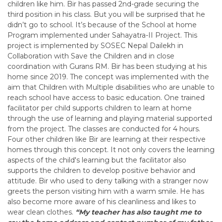
children like him. Bir has passed 2nd-grade securing the
third position in his class. But you will be surprised that he
didn’t go to school. It’s because of the School at home
Program implemented under Sahayatra-II Project. This
project is implemented by SOSEC Nepal Dailekh in
Collaboration with Save the Children and in close
coordination with Gurans RM. Bir has been studying at his
home since 2019. The concept was implemented with the
aim that Children with Multiple disabilities who are unable to
reach school have access to basic education. One trained
facilitator per child supports children to learn at home
through the use of learning and playing material supported
from the project. The classes are conducted for 4 hours.
Four other children like Bir are learning at their respective
homes through this
concept. It not only covers the learning
aspects of the child's learning but the facilitator also
supports the children to develop positive behavior and
attitude. Bir who used to deny talking with a stranger now
greets the person visiting him with a warm smile. He has
also become more aware of his cleanliness and likes to
wear clean clothes.
“My teacher has also taught me to