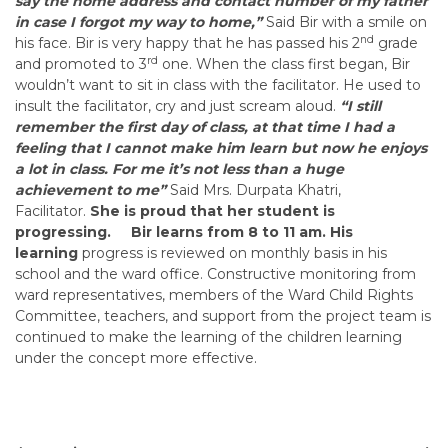
say the home address and contact number of my father
in case I forgot my way to home,”
Said Bir with a smile on
nd
his face. Bir is very happy that he has passed his 2
grade
rd
and promoted to 3
one. When the class first began, Bir
wouldn’t want to sit in class with the facilitator. He used to
insult the facilitator, cry and just scream aloud.
“I still
remember the first day of class, at that time I had a
feeling that I cannot make him learn but now he enjoys
a lot in class. For me it’s not less than a huge
achievement to me”
Said Mrs. Durpata Khatri,
Facilitator.
She is proud that her student is
progressing.
Bir learns from 8 to 11 am. His
learning
progress is reviewed on monthly basis in his
school and the ward office. Constructive monitoring from
ward representatives, members of the Ward Child Rights
Committee, teachers, and support from the project team is
continued to make the learning of the children learning
under the concept more effective.