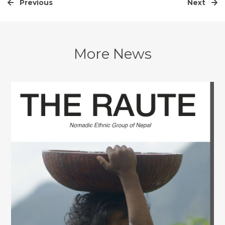
Previous
Next
More News