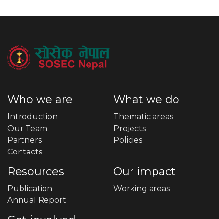
Who we are
What we do
Introduction
Thematic areas
Our Team
Projects
Partners
Policies
Contacts
Resources
Our impact
Publication
Working areas
Annual Report