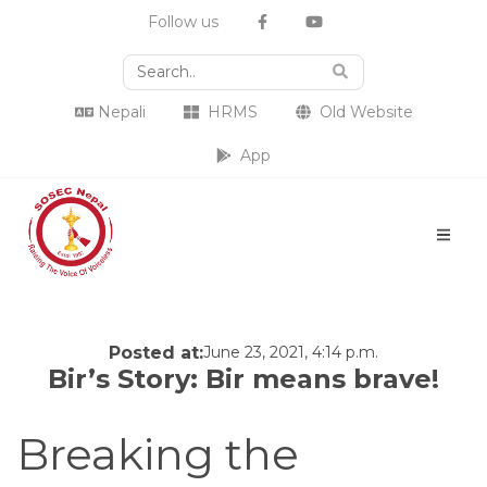
Follow us
Nepali
HRMS
Old Website
App
Posted at:
June 23, 2021, 4:14 p.m.
Bir’s Story: Bir means brave!
Breaking the