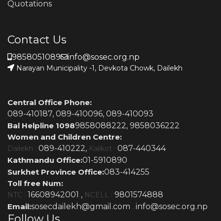
Quotations
Contact Us
9858051089
info@sosec.org.np
Narayan Municipality -1, Devkota Chowk, Dailekh
Central Office Phone:
089-410187,
089-410096,
089-410093
Bal Helpline 1098
9858088222,
9858036222
Women and Children Centre:
089-410222,
087-440344
Dailekh :
Kalikot :
Kathmandu Office:
01-5910890
Surkhet Province Office:
083-414255
Toll free Num:
16608942001 ,
9801574888
NTC :
NCELL :
Email:
sosecdailekh@gmail.com
info@sosec.org.np
,
Follow Us