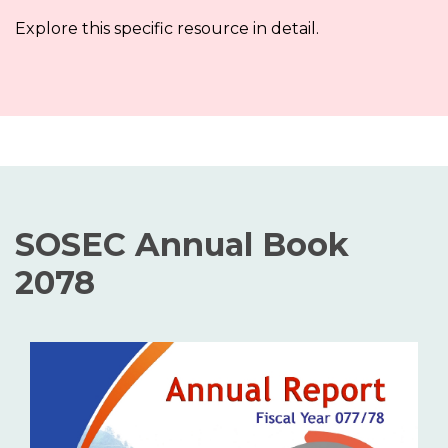
Explore this specific resource in detail.
SOSEC Annual Book
2078