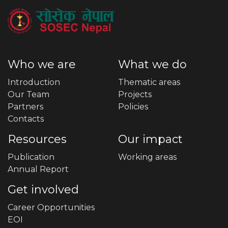
Who we are
What we do
Introduction
Thematic areas
Our Team
Projects
Partners
Policies
Contacts
Resources
Our impact
Publication
Working areas
Annual Report
Get involved
Career Opportunities
EOI