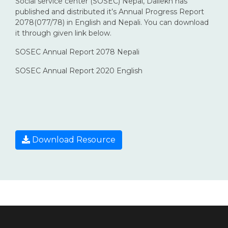
Social service center (SOSEC) Nepal, Dailekh has
published and distributed it’s Annual Progress Report
2078(077/78) in English and Nepali. You can download
it through given link below.
SOSEC Annual Report 2078 Nepali
SOSEC Annual Report 2020 English
Download Resource