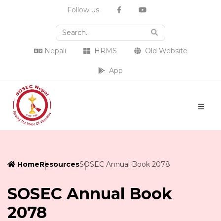
Follow us
Nepali
HRMS
Old Website
App
Home
Resources
SOSEC Annual Book 2078
SOSEC Annual Book
2078